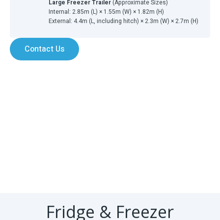
Large Freezer Trailer
(Approximate Sizes)
Internal: 2.85m (L) × 1.55m (W) × 1.82m (H)
External: 4.4m (L, including hitch) × 2.3m (W) × 2.7m (H)
Contact Us
Fridge & Freezer