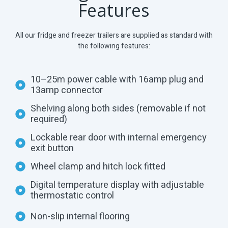
Features
All our fridge and freezer trailers are supplied as standard with
the following features:
10–25m power cable with 16amp plug and
13amp connector
Shelving along both sides (removable if not
required)
Lockable rear door with internal emergency
exit button
Wheel clamp and hitch lock fitted
Digital temperature display with adjustable
thermostatic control
Non-slip internal flooring