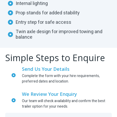
Internal lighting
Prop stands for added stability
Entry step for safe access
Twin axle design for improved towing and
balance
Simple Steps to Enquire
Send Us Your Details
Complete the form with your hire requirements,
preferred dates and location.
We Review Your Enquiry
Our team will check availability and confirm the best
trailer option for your needs.