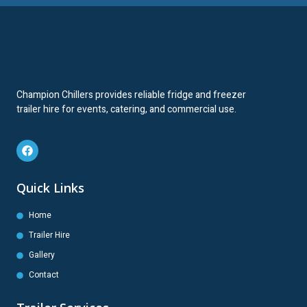
Champion Chillers provides reliable fridge and freezer
trailer hire for events, catering, and commercial use.
Quick Links
Home
Trailer Hire
Gallery
Contact