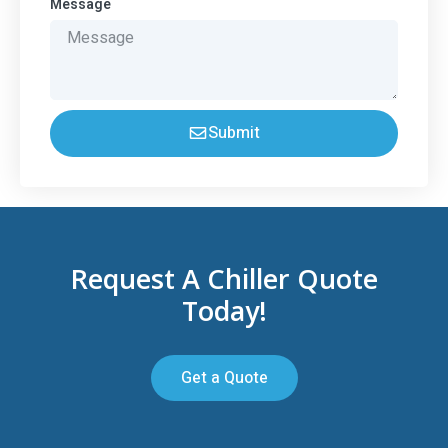
Message
Submit
Request A Chiller Quote
Today!
Get a Quote