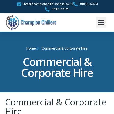
info@championchillersanglia.co.uk
01842 267563
07881 751829
Trailer Hire
Contact Us
Home
Commercial & Corporate Hire
Commercial &
Corporate Hire
Commercial & Corporate
Hire