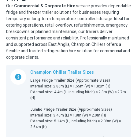
Our
Commercial & Corporate Hire
service provides dependable
fridge and freezer trailer solutions for businesses requiring
temporary or long-term temperature-controlled storage. Ideal for
catering operations, retail overflow, refurbishments, emergency
breakdowns or planned maintenance, our trailers deliver
consistent performance and reliability. Professionally maintained
and supported across East Anglia, Champion Chillers offers a
flexible and trusted refrigeration hire solution for commercial and
corporate clients.
Champion Chiller Trailer Sizes
Large Fridge Trailer Size
(Approximate Sizes)
Internal size: 2.85m (L) × 1.55m (W) × 1.82m (H)
External size: 4.4m (L, including hitch) × 2.3m (W) × 2.7m
(H)
Jumbo Fridge Trailer Size
(Approximate Sizes)
Internal size: 3.45m (L) × 1.8m (W) × 2.0m (H)
External size: 5.14m (L, including hitch) × 2.39m (W) ×
2.64m (H)