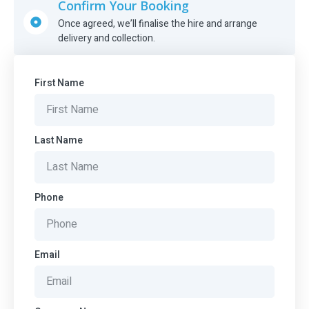
Confirm Your Booking
Once agreed, we’ll finalise the hire and arrange
delivery and collection.
First Name
Last Name
Phone
Email