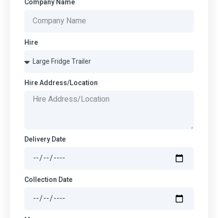
Company Name
Hire
Hire Address/Location
Delivery Date
Collection Date