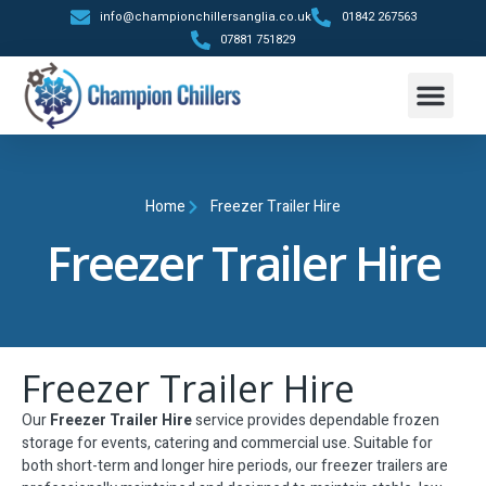
info@championchillersanglia.co.uk
01842 267563
07881 751829
Trailer Hire
Contact Us
Home
Freezer Trailer Hire
Freezer Trailer Hire
Freezer Trailer Hire
Our
Freezer Trailer Hire
service provides dependable frozen
storage for events, catering and commercial use. Suitable for
both short-term and longer hire periods, our freezer trailers are