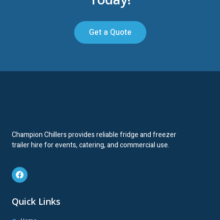
Get a Quote
Champion Chillers provides reliable fridge and freezer
trailer hire for events, catering, and commercial use.
Quick Links