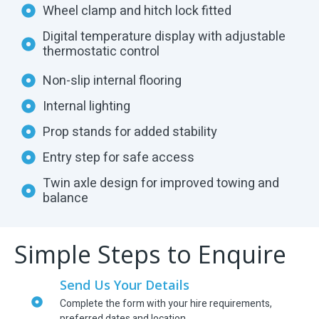
Wheel clamp and hitch lock fitted
Digital temperature display with adjustable
thermostatic control
Non-slip internal flooring
Internal lighting
Prop stands for added stability
Entry step for safe access
Twin axle design for improved towing and
balance
Simple Steps to Enquire
Send Us Your Details
Complete the form with your hire requirements,
preferred dates and location.