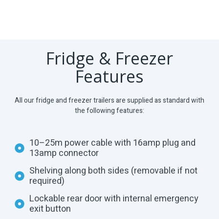
Fridge & Freezer
Features
All our fridge and freezer trailers are supplied as standard with
the following features:
10–25m power cable with 16amp plug and
13amp connector
Shelving along both sides (removable if not
required)
Lockable rear door with internal emergency
exit button