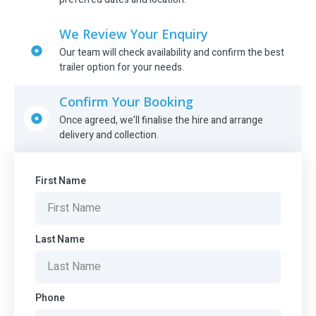
We Review Your Enquiry
Our team will check availability and confirm the best
trailer option for your needs.
Confirm Your Booking
Once agreed, we’ll finalise the hire and arrange
delivery and collection.
First Name
Last Name
Phone