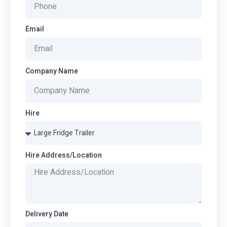
Email
Company Name
Hire
Hire Address/Location
Delivery Date