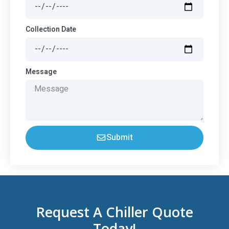
Collection Date
Message
Submit
Request A Chiller Quote
Today!