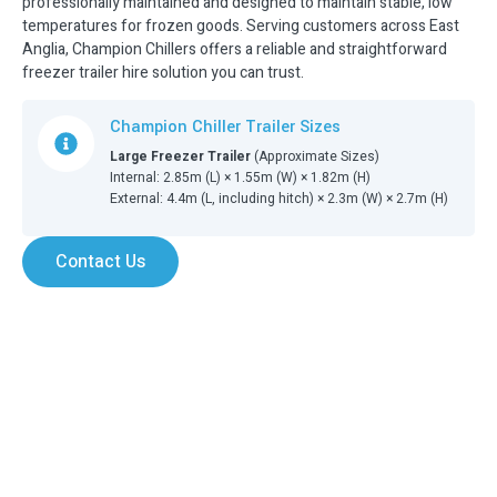
professionally maintained and designed to maintain stable, low
temperatures for frozen goods. Serving customers across East
Anglia, Champion Chillers offers a reliable and straightforward
freezer trailer hire solution you can trust.
Champion Chiller Trailer Sizes
Large Freezer Trailer
(Approximate Sizes)
Internal: 2.85m (L) × 1.55m (W) × 1.82m (H)
External: 4.4m (L, including hitch) × 2.3m (W) × 2.7m (H)
Contact Us